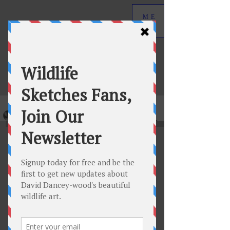
ME
NU
David Dancey-Wood
Wildlife Art in Graphite